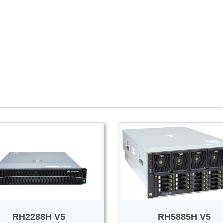
PROMOTION SALE
Switch/Router
Access/Transport
RH2288H V5
RH5885H V5