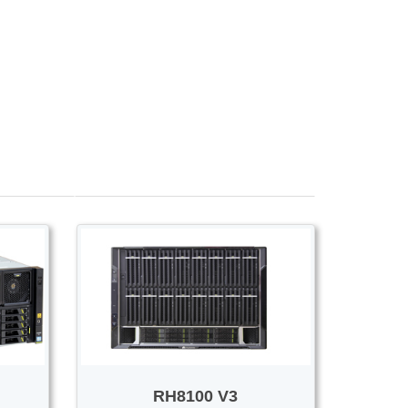
Voice/Video
RH8100 V3