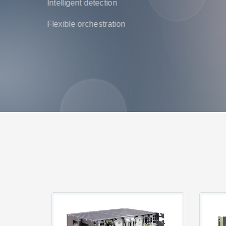
Intelligent detection
Flexible orchestration