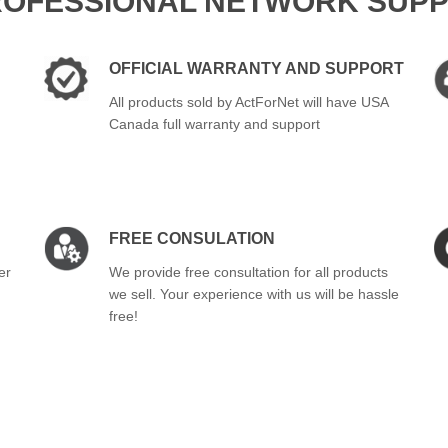
ROFESSIONAL NETWORK SUPP
OFFICIAL WARRANTY AND SUPPORT
All products sold by ActForNet will have USA
Canada full warranty and support
FREE CONSULATION
er
We provide free consultation for all products
we sell. Your experience with us will be hassle
free!