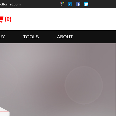
ctfornet.com
(0)
UY
TOOLS
ABOUT
xFusion
ionServer Series Servers