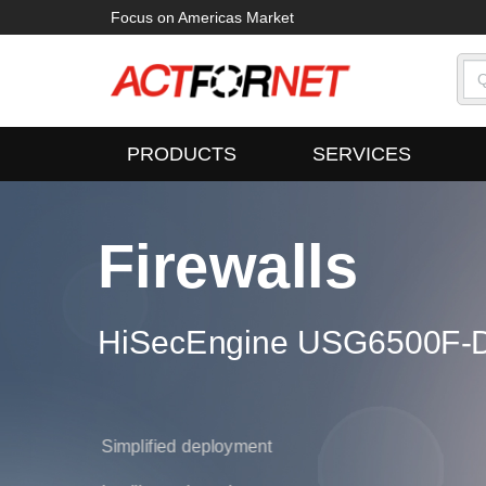
Focus on Americas Market
PRODUCTS
SERVICES
Firewalls
ampus Switches
HiSecEngine USG6500F-D
oudEngine S16700 Series
700 Series
Simplified deployment