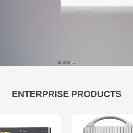
ENTERPRISE PRODUCTS