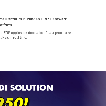
mall Medium Business ERP Hardware
latform
e ERP application does a lot of data process and
alysis in real time.