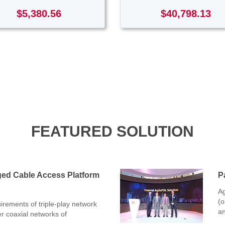
$5,380.56
$40,798.13
FEATURED SOLUTION
ged Cable Access Platform
P
Ag
(o
rements of triple-play network
an
er coaxial networks of