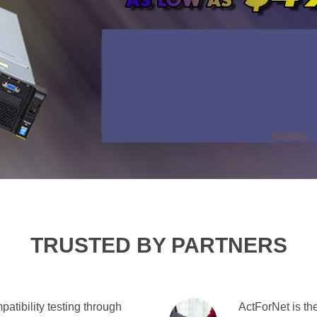
TRUSTED BY PARTNERS
atibility testing through
ActForNet is the