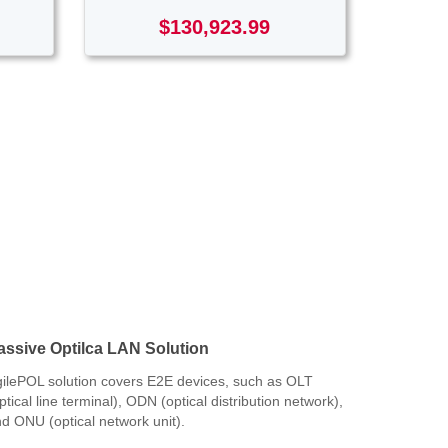
$130,923.99
assive Optilca LAN Solution
ilePOL solution covers E2E devices, such as OLT
ptical line terminal), ODN (optical distribution network),
d ONU (optical network unit).