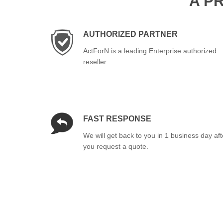
A P
AUTHORIZED PARTNER
ActForN is a leading Enterprise authorized
reseller
FAST RESPONSE
We will get back to you in 1 business day aft
you request a quote.