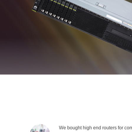
We bought high end routers for comp