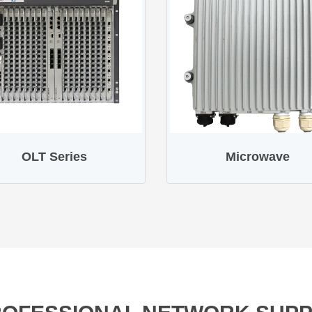
OLT Series
Microwave