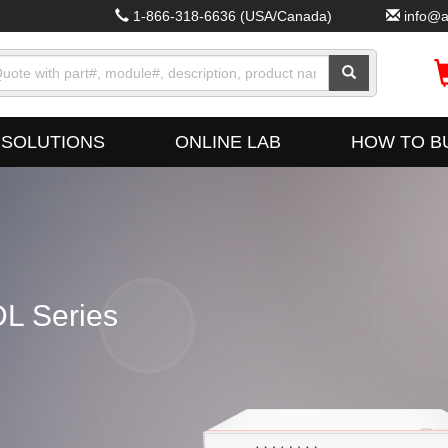
1-866-318-6636
(USA/Canada)
info@a
SOLUTIONS
ONLINE LAB
HOW TO B
L Series
Fus