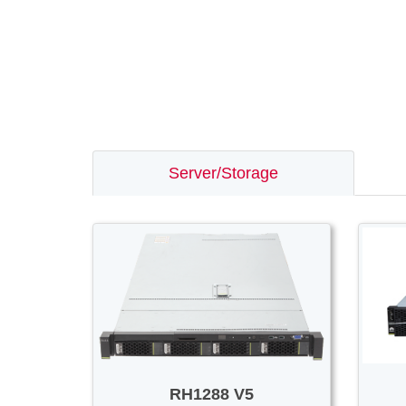
Server/Storage
RH1288 V5