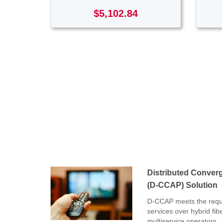
$5,102.84
Distributed Conver
(D-CCAP) Solution
D-CCAP meets the requi
services over hybrid fib
multiservice operators.