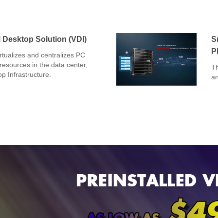
 Desktop Solution (VDI)
S
P
tualizes and centralizes PC
esources in the data center,
Th
op Infrastructure.
an