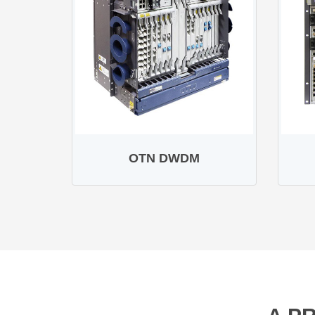
OTN DWDM