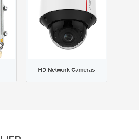
HD Network Cameras