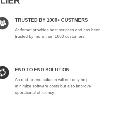
LIER
TRUSTED BY 1000+ CUSTMERS
Actfornet provides best services and has been
trusted by more than 1000 customers
END TO END SOLUTION
An end-to-end solution will not only help
minimize software costs but also improve
operational efficiency