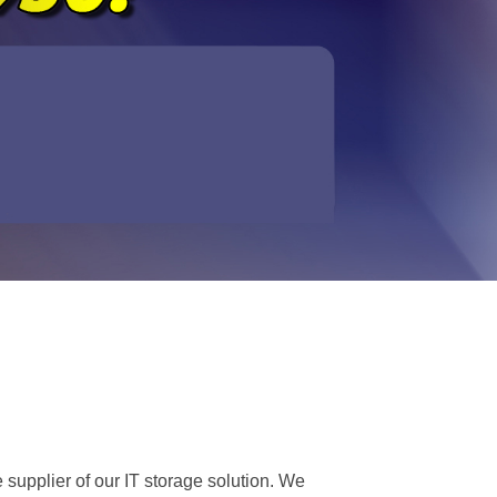
 supplier of our IT storage solution. We