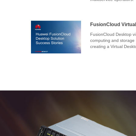
FusionCloud Virtual
FusionCloud Desktop vir
computing and storage r
creating a Virtual Deskt